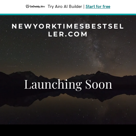
Try Airo AI Builder
|
Start for free
NEWYORKTIMESBESTSEL
LER.COM
Launching Soon