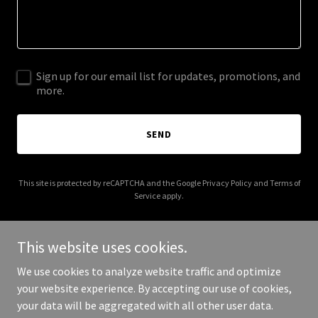
Sign up for our email list for updates, promotions, and
more.
SEND
This site is protected by reCAPTCHA and the Google
Privacy Policy
and
Terms of
Service
apply.
This website uses cookies.
We use cookies to analyze website traffic and optimize
Copyright © 2025 newyorktimesbestseller.com - All Rights
your website experience. By accepting our use of cookies,
Reserved.
your data will be aggregated with all other user data.