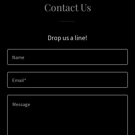
Contact Us
Drop us a line!
Name
Email*